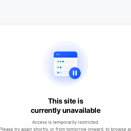
This site is
currently unavailable
Access is temporarily restricted.
Please try again shortly, or from tomorrow onward, to browse a