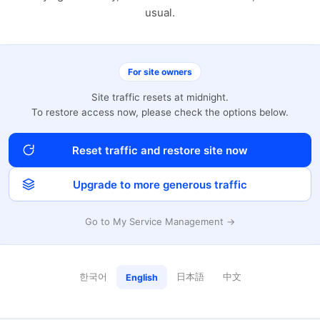
usual.
For site owners
Site traffic resets at midnight.
To restore access now, please check the options below.
Reset traffic and restore site now
Upgrade to more generous traffic
Go to My Service Management →
한국어
日本語
中文
English