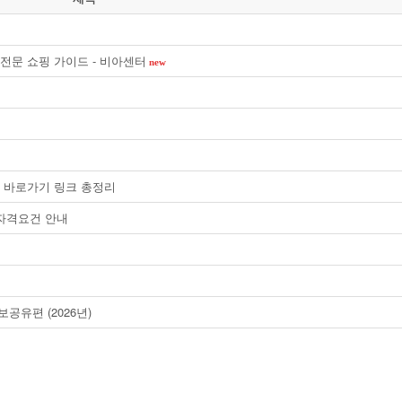
전문 쇼핑 가이드 - 비아센터
new
안내 및 바로가기 링크 총정리
 자격요건 안내
공유편 (2026년)