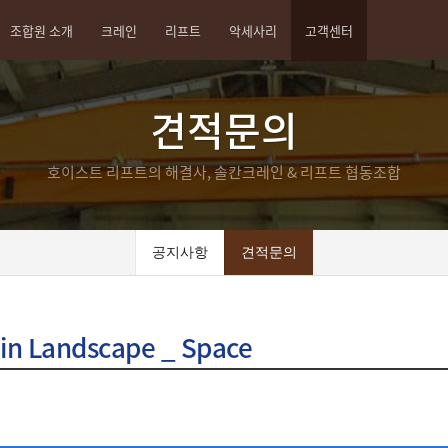
조합원 소개
크레인
리프트
악세사리
고객센터
견적문의
호이스트 리프트의 해결사, 솔칸크레인 & 리프트 협동조합
공지사항
견적문의
 in Landscape _ Space