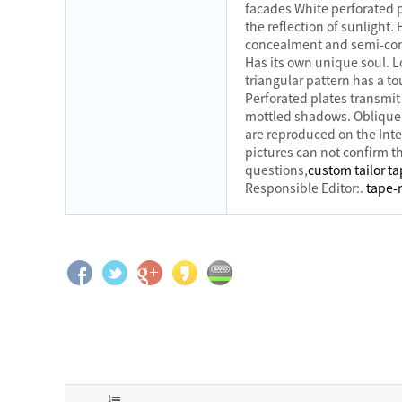
facades White perforated p
the reflection of sunlight
concealment and semi-conc
Has its own unique soul. L
triangular pattern has a to
Perforated plates transmit
mottled shadows. Oblique 
are reproduced on the Inte
pictures can not confirm th
questions,
custom tailor t
Responsible Editor:.
tape-