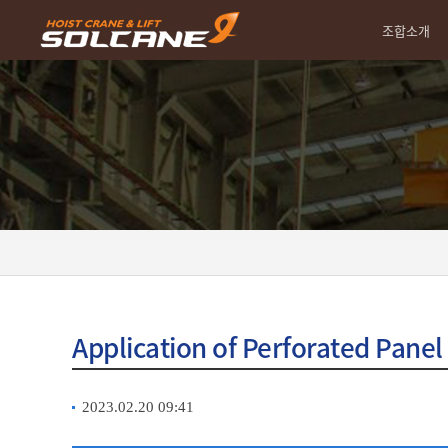
조합소개
Application of Perforated Panel
2023.02.20 09:41