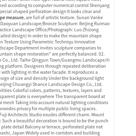
signed according to computer numerical control Shenyang
ecial-shaped perforation design It looks clear and
ape measure
, are full of artistic texture. Sunan Vanke
Daoyuan Landscape/Bronze Sculpture: Beijing Ruimao
actice Landscape Office/Photograph: Luo Zhizong
ailed design) In order to make the mountain shape
in Texture Using Parametric Techniqu Innovative
dscape Department invites sculpture companies to
ountain shape restoration" are perfectly balanced. 02.
ign Co., Ltd. Taihe Qingyun Town/Guangmu Landscape/©
ing platform. Designers through repeated deliberation
with lighting in the water facade. It reproduces a
esign of size and density Under the background light
eijing Chuangyi Shance Landscape Design Co., Ltd.
ties Colorful colors, patterns, textures, layers and
nsparent plate is everywhere The transparent board at
al mesh Taking into account natural lighting conditions
rovides privacy for multiple public living spaces.
Fuji Architects Studio exudes different charm. Mount
c Such a beautiful decoration is bound to be the punch
plate detail Balcony or terrace, perforated plate not
ebashi, Japan Widely used in corridors and building