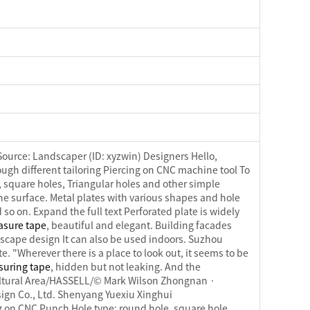
Source: Landscaper (ID: xyzwin) Designers Hello,
ough different tailoring Piercing on CNC machine tool To
 square holes, Triangular holes and other simple
 the surface. Metal plates with various shapes and hole
 so on. Expand the full text Perforated plate is widely
asure tape
, beautiful and elegant. Building facades
dscape design It can also be used indoors. Suzhou
 "Wherever there is a place to look out, it seems to be
suring tape
, hidden but not leaking. And the
 Cultural Area/HASSELL/© Mark Wilson Zhongnan ·
gn Co., Ltd. Shenyang Yuexiu Xinghui
ng on CNC Punch Hole type: round hole, square hole,