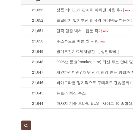
정품 비아그라 판매처 파워맨 이용 후기
21,653
new
프릴리지 발기부전 최적의 아이템을 한눈에! 
21,652
팬픽 탈출 백서 - 웹툰 작가
21,651
new
주소퀵으로 빠른 웹 서핑
21,650
new
발기부전치료제처방전 - [ 성인약국 ]
21,649
2026년 툰코(toonkor, tkor) 최신 주소 
21,648
개인파산이란? 채무 전액 탕감 받는 방법과
21,647
비아그라를 정기적으로 구매해도 괜찮을까?
21,646
뉴토끼 최신 주소
21,645
마사지 기술 모바일 BEST 사이트 10 종합정보
21,644