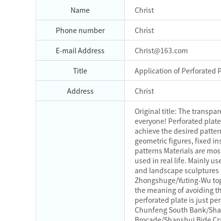
Name
Christ
Phone number
Christ
E-mail Address
Christ@163.com
Title
Application of Perforated
Address
Christ
Original title: The transp
everyone! Perforated plate
achieve the desired patter
geometric figures, fixed in
patterns Materials are most
used in real life. Mainly u
and landscape sculptures a
Zhongshuge/Yuting-Wu topia
the meaning of avoiding the
perforated plate is just p
Chunfeng South Bank/Shan
Brocade/Shanshui Bide Craf