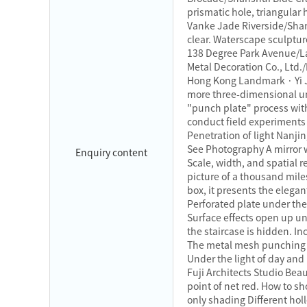
prismatic hole, triangular
Vanke Jade Riverside/Shan
clear. Waterscape sculptur
138 Degree Park Avenue/L
Metal Decoration Co., Ltd
Hong Kong Landmark · Yi J
more three-dimensional un
"punch plate" process wi
conduct field experiments A
Penetration of light Nan
See Photography A mirror w
Enquiry content
Scale, width, and spatial 
picture of a thousand mile
box, it presents the eleg
Perforated plate under the 
Surface effects open up un
the staircase is hidden. I
The metal mesh punching pl
Under the light of day and
Fuji Architects Studio Bea
point of net red. How to sh
only shading Different hol