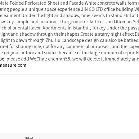
late Folded Perforated Sheet and Facade White concrete walls form 
. Bring people a unique space experience JIN CO LTD office building 
ealment. Under the light and shadow, time seems to stand still at 
ow-key, simple and luxurious The geometric lattice is an Ottoman Se
uch of oriental flavor. Apartments in Istanbul, Turkey Under the passa
 light and shadow through their shapes Create a starry night effect D
light to dawn through Zhu Hu Landscape design can also be bathed i
rnet for sharing only, not for any commercial purposes, and the copyr
e original author and source because of the large number of reprints,
ape
, please add WeChat: chenran58, we will delete it immediately and
measure.com
제목