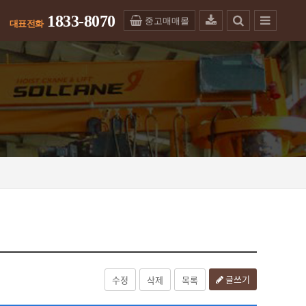
1833-8070
중고매매몰
글쓰기
수정
삭제
목록