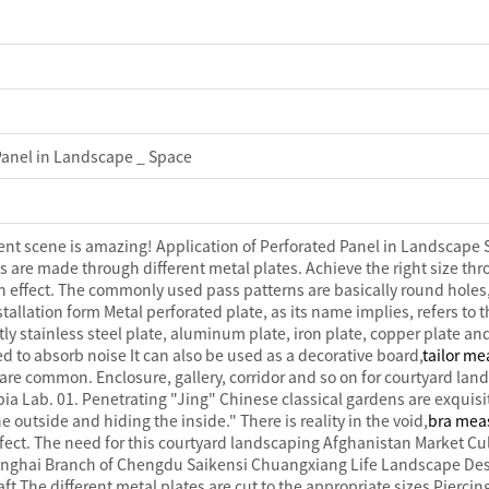
 Panel in Landscape _ Space
arent scene is amazing! Application of Perforated Panel in Landscape 
s are made through different metal plates. Achieve the right size thr
n effect. The commonly used pass patterns are basically round holes,
stallation form Metal perforated plate, as its name implies, refers to
ly stainless steel plate, aluminum plate, iron plate, copper plate and
sed to absorb noise It can also be used as a decorative board,
tailor me
re common. Enclosure, gallery, corridor and so on for courtyard lan
 Lab. 01. Penetrating "Jing" Chinese classical gardens are exquisite.
 outside and hiding the inside." There is reality in the void,
bra mea
erfect. The need for this courtyard landscaping Afghanistan Market
ghai Branch of Chengdu Saikensi Chuangxiang Life Landscape Desi
t The different metal plates are cut to the appropriate sizes Pierci