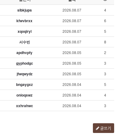
slbkjups
2026.08.07
4
kfwvbrxx
2026.08.07
6
xqoqiryl
2026.08.07
5
서수빈
2026.08.07
8
apdhvpfy
2026.08.05
2
gyphodgc
2026.08.05
3
jfwqwydz
2026.08.05
3
bngaygxz
2026.08.04
5
onioqswz
2026.08.04
4
xxhrahwc
2026.08.04
3
글쓰기