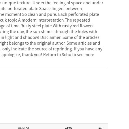
a unique texture. Under the feeling of space and under
White perforated plate Space lingers between
the moment So clean and pure. Each perforated plate
lcuk topic A modern interpretation The repeated
ge of time Rusty steel plate With rusty red flowers.
uring the day, the sun shines through the holes with
n light and shadow! Disclaimer: Some of the articles
ight belongs to the original author. Some articles and
 only indicate the source of reprinting. If you have any
 apologize, thank you! Return to Sohu to see more
글쓴이
날짜