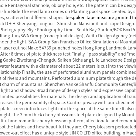
 hole Pentagonal star hole, oblong hole, etc. The pattern can be de
shui Bide The reed lamp comes on Planting pool space created by sp
es, scattered in different shapes,
bespoken tape measure
,
printed t
ab D + H Shenyang Longhu · Shunshan Mansion/Landscape Design: 
./Photography: Riye Photography Times South Bay Garden/BOX Box Pr
iang Jun/SWA Group (conceptual design), Weitu Design Agency (det
der the light, SWA Group San Francisco Office Simulation of Mounta
th laser cut hol Make 54739 punched holes Hong Kong Landmark Lan
fter 8 times of plate thickness test Finally, "pass stability" and "m
jing Gaoke Ziweitang/Chengdu Saiken Sichuang Life Landscape Des
ater feature with a diameter of about 22 meters is cut into the view
relationship Finally, the use of perforated aluminum panels combined 
s of rivers and mountains. Perforated aluminum plate through the d
ant charm of mountains. Shenzhen Vanke Shanfu Community Center/B
light and shadow Broad range of design styles and expressive capabili
limited possibilities for materials The design and application of tra
ncreases the permeability of space. Control privacy with punched met
ate screen introduces light into the space at the same time It also p
 night, the 3 mm thick cherry blossom steel plate designed by Mount 
utiful and romantic cherry blossom pattern, affectionate and romanti
oot the fairies and how beautiful they are. Cherry blossom perforated 
lowed-out effect has a unique style JIN CO LTD office building in Ma