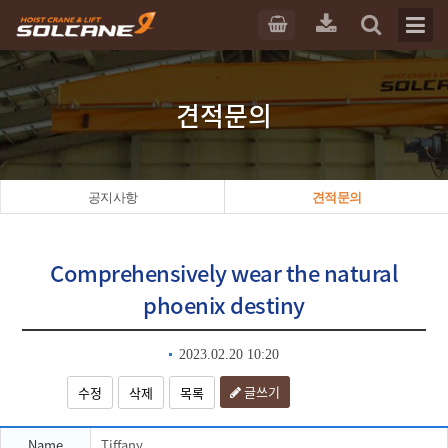
견적문의
공지사항
견적문의
Comprehensively wear the natural
phoenix destiny
2023.02.20 10:20
글쓰기
수정
삭제
목록
Name
Tiffany