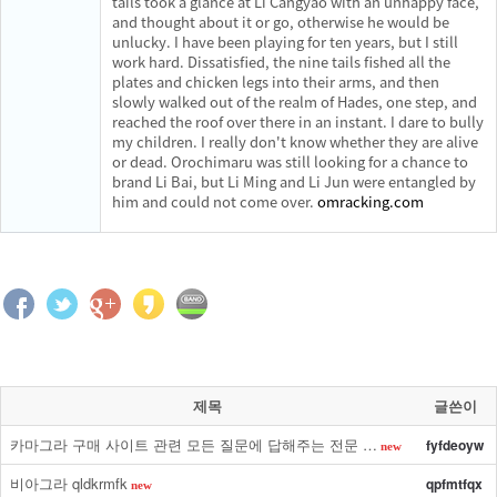
tails took a glance at Li Cangyao with an unhappy face,
and thought about it or go, otherwise he would be
unlucky. I have been playing for ten years, but I still
work hard. Dissatisfied, the nine tails fished all the
plates and chicken legs into their arms, and then
slowly walked out of the realm of Hades, one step, and
reached the roof over there in an instant. I dare to bully
my children. I really don't know whether they are alive
or dead. Orochimaru was still looking for a chance to
brand Li Bai, but Li Ming and Li Jun were entangled by
him and could not come over.
omracking.com
제목
글쓴이
카마그라 구매 사이트 관련 모든 질문에 답해주는 전문 …
fyfdeoyw
new
비아그라 qldkrmfk
qpfmtfqx
new