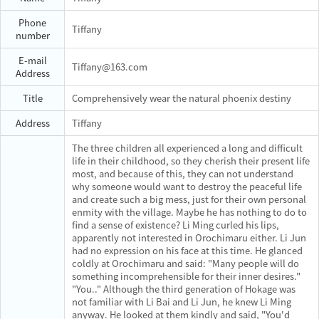
Phone
Tiffany
number
E-mail
Tiffany@163.com
Address
Title
Comprehensively wear the natural phoenix destiny
Address
Tiffany
The three children all experienced a long and difficult
life in their childhood, so they cherish their present life
most, and because of this, they can not understand
why someone would want to destroy the peaceful life
and create such a big mess, just for their own personal
enmity with the village. Maybe he has nothing to do to
find a sense of existence? Li Ming curled his lips,
apparently not interested in Orochimaru either. Li Jun
had no expression on his face at this time. He glanced
coldly at Orochimaru and said: "Many people will do
something incomprehensible for their inner desires."
"You.." Although the third generation of Hokage was
not familiar with Li Bai and Li Jun, he knew Li Ming
anyway. He looked at them kindly and said, "You'd