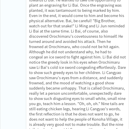
plant an engraving for Li Bai. Once the engraving was
planted, it was tantamount to being marked by him.
Even in the end, it would come to him and become his
physical alternative. Bai, be careful! "Big Brother,
watch out for that snake!" Li Ming and Li Jun reminded
Li Bai at the same time. Li Bai, of course, also
discovered Orochimaru's covetousness to himself. He
turned around and avoided his attack. Then he
frowned at Orochimaru, who could not be hit again.
Although he did not understand why, he had to
congeal an ice sword to fight against him. Li Bai did not
notice the greedy look in his eyes when Orochimaru
saw Li Bai's cold ice sword congealing effortlessly. Dare
to show such greedy eyes to her children. Li Cangyao
saw Orochimaru's eyes from a distance, and suddenly
frowned, and the mood of watching a good show
suddenly became unhappy. That is called Orochimaru,
really let a person uncomfortable, unexpectedly dare
to show such disgusting eyes to small white, small nine
you go, teach him a lesson. "Oh, oh, oh." Nine tails are
still eating chicken legs, hearing Li Cangyao's words,
the first reflection is that he does not want to go, he
does not want to help the people of Konoha Village, it
is already very good not to make trouble. But the nine