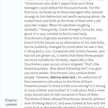
"Orochimaru also didn't expect that such three
teenagers could defeat the thousand hands. For the
first time, he faced up to these teenagers who seemed
strange to him before but not worth worrying about. He
looked back and forth at the three of them with cold
eyes like snakes. When he saw them laughing
wickedly:" Young body, Great strength, ha ha ha, very
good. It is very suitable to be his next body.
Orochimaru originally wanted to find a chance to
brand Uchiha Sasuke as an alternative to his next body,
but he suddenly changed his mind when he saw Li Bai,
Li Ming and Li Jun. Compared with Uchiha Sasuke, who
has not yet grown up, it seems that these three people
are more suitable for his body, especially Li Bai,
Orochimaru eyes across a trace of greed. That's the
blood boundary. How about following me? I can give
you more power. Orochimaru, you confuse three
people. However,
Narrow aisle rack
, his seduction of
Huo seemed so ridiculous to the three of them.
Powerful power? Is there a little nine strong? Is it strong
to have a father and mother? It's ridiculous that a mere
ninja should dare to talk nonsense in front of them.
The three of them refused Orochimaru directly without
Enquiry
even thinking about it, and even looked at him with the
content
same eyes as the mentally retarded. Orochimaru's face