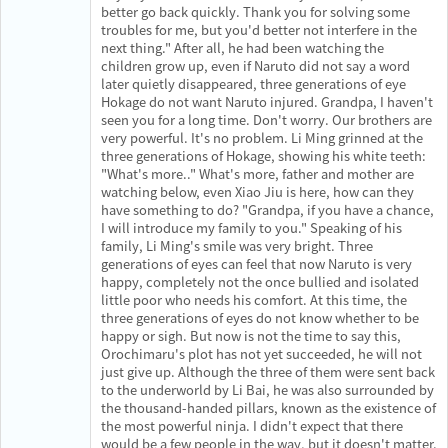
better go back quickly. Thank you for solving some
troubles for me, but you'd better not interfere in the
next thing." After all, he had been watching the
children grow up, even if Naruto did not say a word
later quietly disappeared, three generations of eye
Hokage do not want Naruto injured. Grandpa, I haven't
seen you for a long time. Don't worry. Our brothers are
very powerful. It's no problem. Li Ming grinned at the
three generations of Hokage, showing his white teeth:
"What's more.." What's more, father and mother are
watching below, even Xiao Jiu is here, how can they
have something to do? "Grandpa, if you have a chance,
I will introduce my family to you." Speaking of his
family, Li Ming's smile was very bright. Three
generations of eyes can feel that now Naruto is very
happy, completely not the once bullied and isolated
little poor who needs his comfort. At this time, the
three generations of eyes do not know whether to be
happy or sigh. But now is not the time to say this,
Orochimaru's plot has not yet succeeded, he will not
just give up. Although the three of them were sent back
to the underworld by Li Bai, he was also surrounded by
the thousand-handed pillars, known as the existence of
the most powerful ninja. I didn't expect that there
would be a few people in the way, but it doesn't matter.