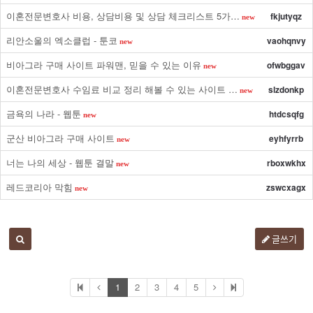
이혼전문변호사 비용, 상담비용 및 상담 체크리스트 5가…
fkjutyqz
new
리안소울의 엑소클럽 - 툰코
vaohqnvy
new
비아그라 구매 사이트 파워맨, 믿을 수 있는 이유
ofwbggav
new
이혼전문변호사 수임료 비교 정리 해볼 수 있는 사이트 …
slzdonkp
new
금욕의 나라 - 웹툰
htdcsqfg
new
군산 비아그라 구매 사이트
eyhfyrrb
new
너는 나의 세상 - 웹툰 결말
rboxwkhx
new
레드코리아 막힘
zswcxagx
new
글쓰기
1
2
3
4
5