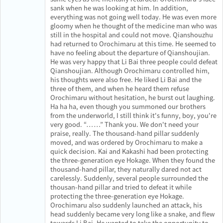
sank when he was looking at him. In addition,
everything was not going well today. He was even more
gloomy when he thought of the medicine man who was
still in the hospital and could not move. Qianshouzhu
had returned to Orochimaru at this time. He seemed to
have no feeling about the departure of Qianshoujian.
He was very happy that Li Bai three people could defeat
Qianshoujian. Although Orochimaru controlled him,
his thoughts were also free. He liked Li Bai and the
three of them, and when he heard them refuse
Orochimaru without hesitation, he burst out laughing.
Ha ha ha, even though you summoned our brothers
from the underworld, I still think it's funny, boy, you're
very good. “……” Thank you. We don't need your
praise, really. The thousand-hand pillar suddenly
moved, and was ordered by Orochimaru to make a
quick decision. Kai and Kakashi had been protecting
the three-generation eye Hokage. When they found the
thousand-hand pillar, they naturally dared not act
carelessly. Suddenly, several people surrounded the
thousan-hand pillar and tried to defeat it while
protecting the three-generation eye Hokage.
Orochimaru also suddenly launched an attack, his
head suddenly became very long like a snake, and flew
towards Li Bai. He wanted to take the opportunity to